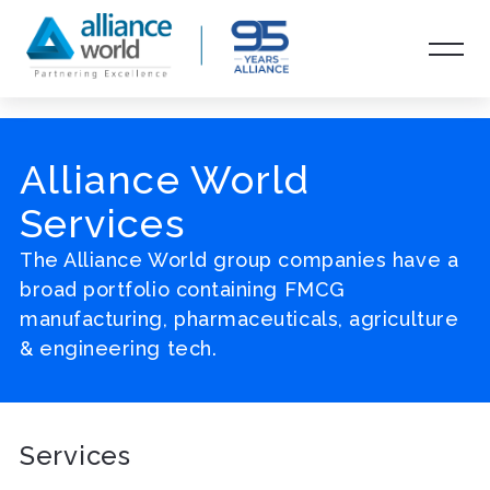
Alliance World
Services
The Alliance World group companies have a
broad portfolio containing FMCG
manufacturing, pharmaceuticals, agriculture
& engineering tech.
Services