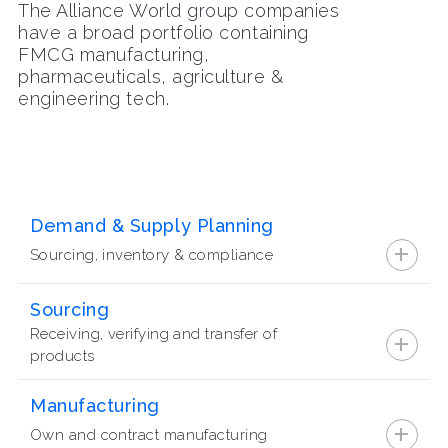
The Alliance World group companies
have a broad portfolio containing
FMCG manufacturing,
pharmaceuticals, agriculture &
engineering tech.
Demand & Supply Planning
+
Sourcing, inventory & compliance
Sourcing
+
Receiving, verifying and transfer of
products
Manufacturing
+
Own and contract manufacturing