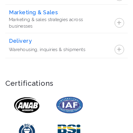
Marketing & Sales
+
Marketing & sales strategies across
businesses
Delivery
+
Warehousing, inquiries & shipments
Certifications