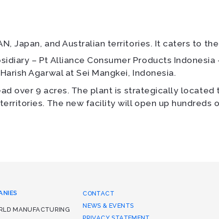
N, Japan, and Australian territories. It caters to th
bsidiary – Pt Alliance Consumer Products Indones
 Harish Agarwal at Sei Mangkei, Indonesia.
read over 9 acres. The plant is strategically located 
erritories. The new facility will open up hundreds o
ANIES
CONTACT
NEWS & EVENTS
ORLD MANUFACTURING
PRIVACY STATEMENT