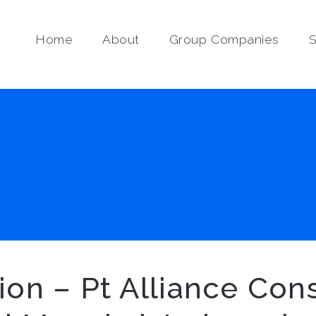
Home
About
Group Companies
S
tion – Pt Alliance Co