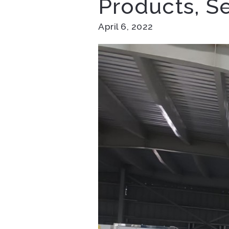
Products, S
April 6, 2022