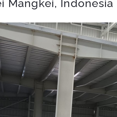
ei Mangkei, Indonesia