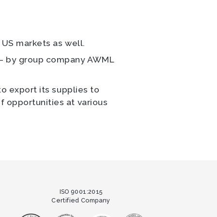
e US markets as well.
ia – by group company AWML
to export its supplies to
f opportunities at various
ISO 9001:2015
Certified Company