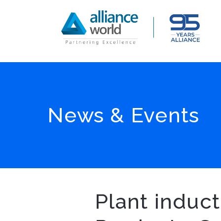
News & Events
Plant induc