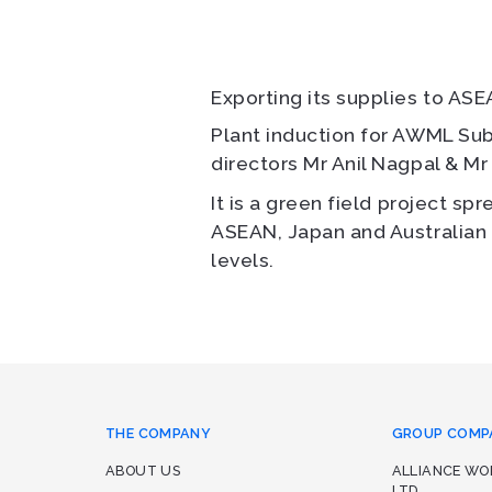
Exporting its supplies to ASEA
Plant induction for AWML Su
directors Mr Anil Nagpal & Mr
It is a green field project sp
ASEAN, Japan and Australian t
levels.
THE COMPANY
GROUP COMP
ABOUT US
ALLIANCE W
LTD.