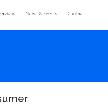
ervices
News & Events
Contact
nsumer