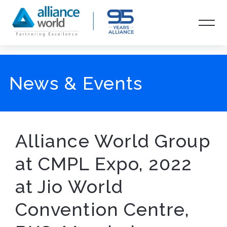
News & Events
Alliance World Group
at CMPL Expo, 2022
at Jio World
Convention Centre,