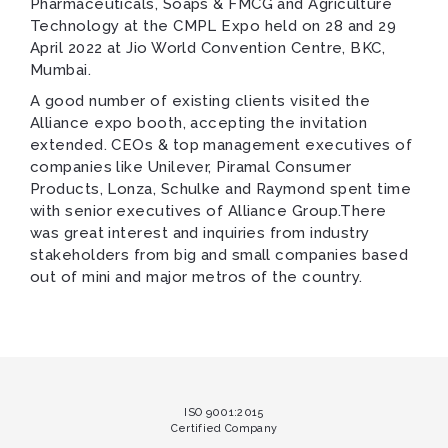
Pharmaceuticals, Soaps & FMCG and Agriculture
Technology at the CMPL Expo held on 28 and 29
April 2022 at Jio World Convention Centre, BKC,
Mumbai.
A good number of existing clients visited the
Alliance expo booth, accepting the invitation
extended. CEOs & top management executives of
companies like Unilever, Piramal Consumer
Products, Lonza, Schulke and Raymond spent time
with senior executives of Alliance Group.There
was great interest and inquiries from industry
stakeholders from big and small companies based
out of mini and major metros of the country.
ISO 9001:2015
Certified Company