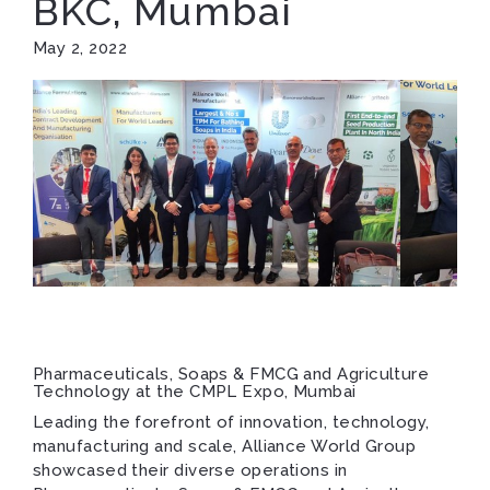
BKC, Mumbai
May 2, 2022
Pharmaceuticals, Soaps & FMCG and Agriculture
Technology at the CMPL Expo, Mumbai
Leading the forefront of innovation, technology,
manufacturing and scale, Alliance World Group
showcased their diverse operations in