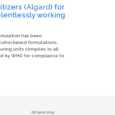
tizers (
Algard
) for
elentlessly working
ormulation has been
cohol based formulations,
ring units complies to all
and by WHO for compliance to
ISO 9001:2015