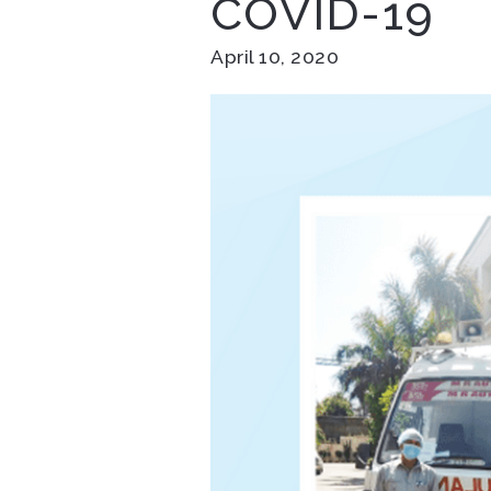
COVID-19
April 10, 2020