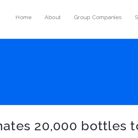
Home
About
Group Companies
S
ates 20,000 bottles t