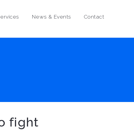
ervices
News & Events
Contact
o fight