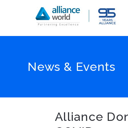
News & Events
Alliance Don