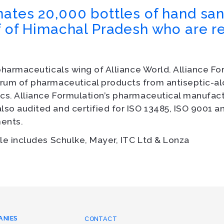
ates 20,000 bottles of hand sani
f of Himachal Pradesh who are r
pharmaceuticals wing of Alliance World. Alliance F
rum of pharmaceutical products from antiseptic-al
cs. Alliance Formulation’s pharmaceutical manufactu
so audited and certified for ISO 13485, ISO 9001 
ents.
le includes Schulke, Mayer, ITC Ltd & Lonza
ANIES
CONTACT