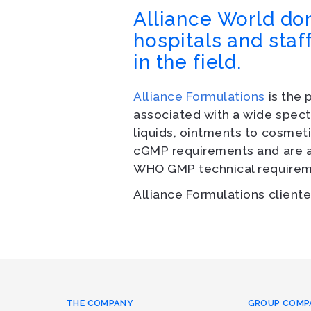
Alliance World don
hospitals and staf
in the field.
Alliance Formulations
is the 
associated with a wide spect
liquids, ointments to cosmeti
cGMP requirements and are al
WHO GMP technical requirem
Alliance Formulations cliente
THE COMPANY
GROUP COMP